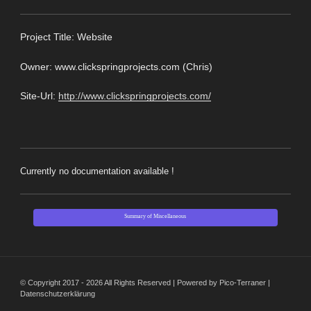
Pro
ject Title: Website
Owner: www.clickspringprojects.com (Chris)
Site-Url:
http://www.clickspringprojects.com/
Currently no documentation available !
Summary of Miscellaneous
© Copyright 2017 - 2026 All Rights Reserved | Powered by Pico-Terraner |
Datenschutzerklärung