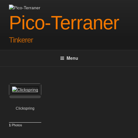
Skip
to
Pico-Terraner
content
Tinkerer
Menu
Clickspring
1
Photos