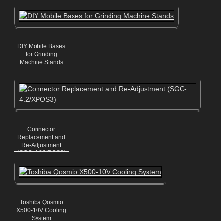
Mechanics)
DIY Mobile Bases
for Grinding
Machine Stands
Connector
Replacement and
Re-Adjustment
(SGC-4.2/XPOS3)
Toshiba Qosmio
X500-10V Cooling
System