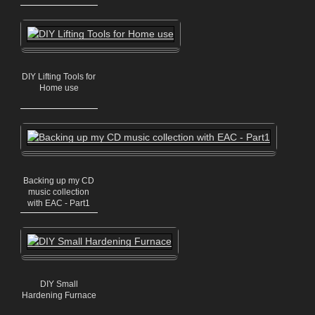
DIY Lifting Tools for
Home use
Backing up my CD
music collection
with EAC - Part1
DIY Small
Hardening Furnace