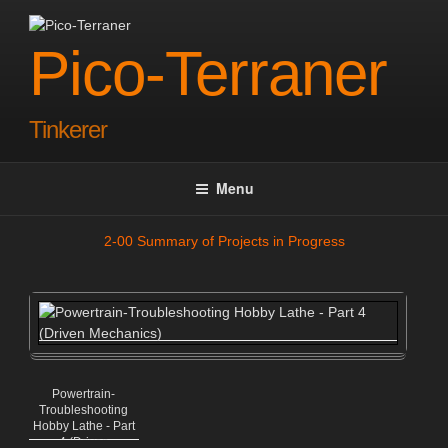
Skip
to
Pico-Terraner
content
Tinkerer
Menu
2-00 Summary of Projects in Progress
Powertrain-
Troubleshooting
Hobby Lathe - Part
4 (Driven