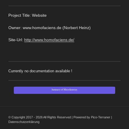
Pro
ject Title: Website
Owner: www.homofaciens.de (Norbert Heinz)
Site-Url:
http://www.homofaciens.de/
Currently no documentation available !
Summary of Miscellaneous
© Copyright 2017 - 2026 All Rights Reserved | Powered by Pico-Terraner |
Datenschutzerklärung