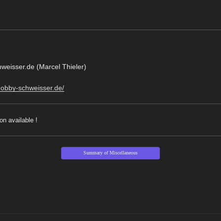
eisser.de (Marcel Thieler)
hobby-schweisser.de/
on available !
Summary of Miscellaneous