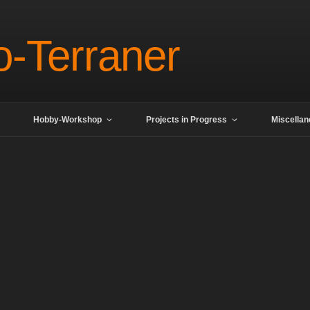
o-Terraner
Hobby-Workshop
Projects in Progress
Miscella