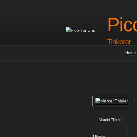
Skip
to
content
Pic
Tinkerer
Home
Marcel Thieler
1
Photos