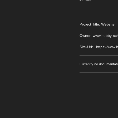
Pro
ject Title: Website
Owner: www.hobby-schw
Site-Url:
https://www.
Currently no documentati