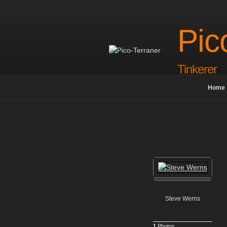
Skip
to
content
Pic
Tinkerer
Home
Steve Werns
1
Photos