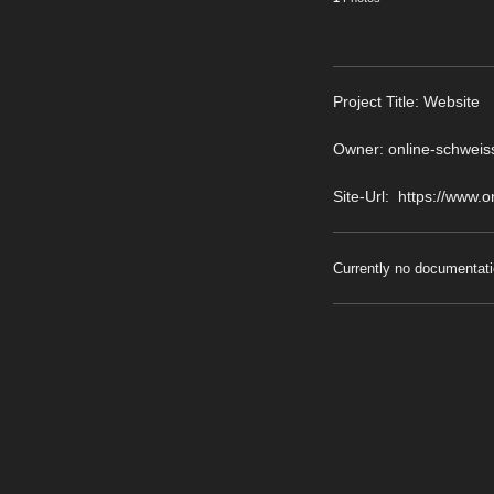
Pro
ject Title: Website
Owner: online-schweis
Site-Url: https://www.
Currently no documentati