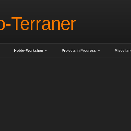
o-Terraner
Hobby-Workshop
Projects in Progress
Miscella