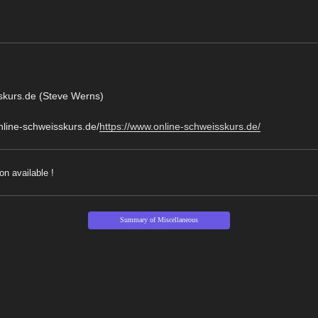
skurs.de (Steve Werns)
online-schweisskurs.de/
https://www.online-schweisskurs.de/
on available !
Summary of Miscellaneous