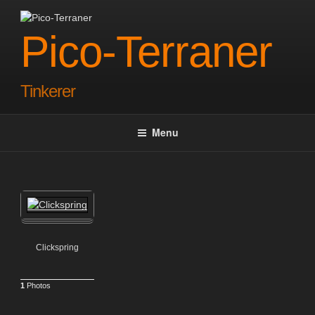
Skip
to
Pico-Terraner
content
Tinkerer
Menu
Clickspring
1
Photos