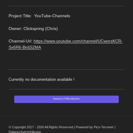
Pro
ject Title: YouTube-Channels
Owner: Clickspring (Chris)
Channel-Url:
https://www.youtube.com/channel/UCworsKCR-
Sx6R6-BnIjS2MA
Currently no documentation available !
Summary of Miscellaneous
© Copyright 2017 - 2026 All Rights Reserved | Powered by Pico-Terraner |
Datenschutzerklärung