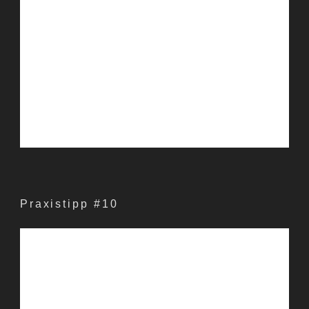
Praxistipp #10