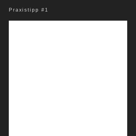
Praxistipp #1