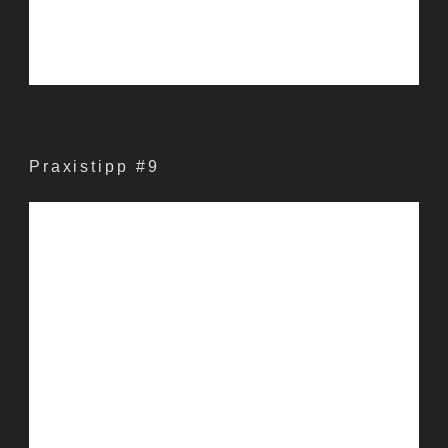
Praxistipp #9