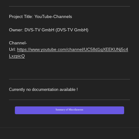
Pro
ject Title: YouTube-Channels
Owner: DVS-TV GmbH (DVS-TV GmbH)
Channel-
Url:
https://www.youtube.com/channel/UC58d1qXEEKUNj5c4
LxzpicQ
Currently no documentation available !
Summary of Miscellaneous