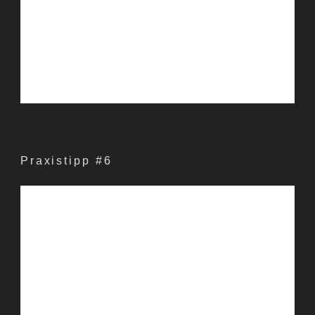
Praxistipp #6