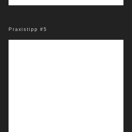
Praxistipp #5