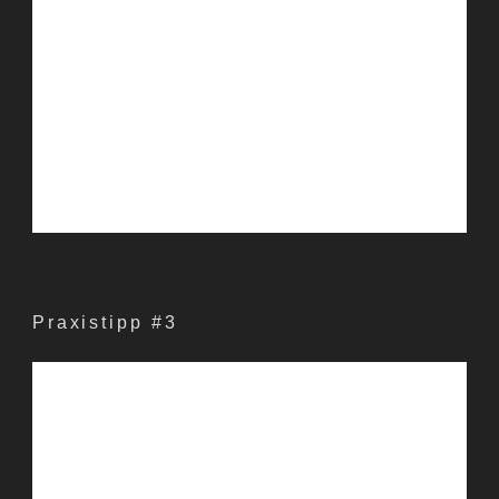
Praxistipp #3