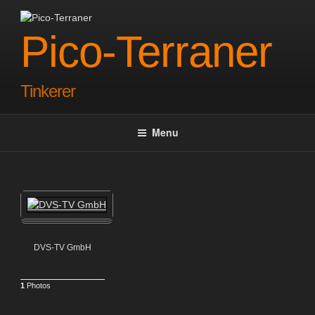
Skip
to
Pico-Terraner
content
Tinkerer
Menu
DVS-TV GmbH
1
Photos