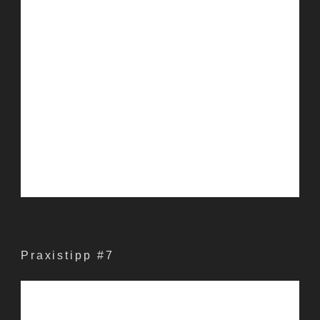
Praxistipp #7