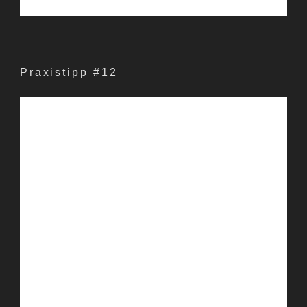
Praxistipp #12