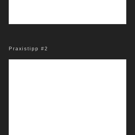
Praxistipp #2