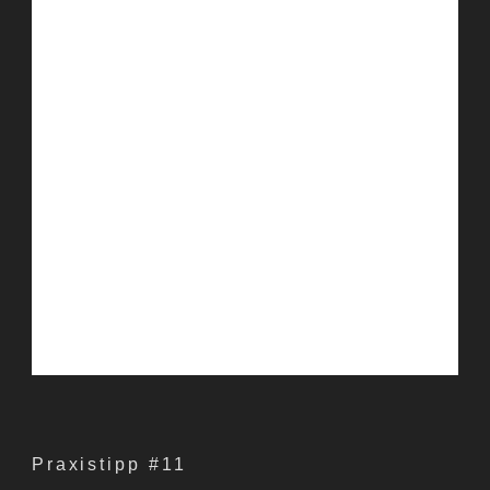
Praxistipp #11