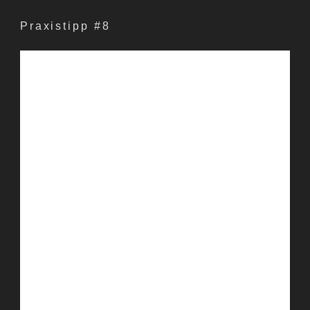
Praxistipp #8