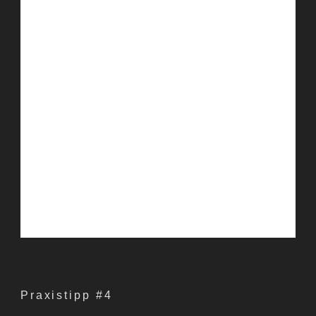
Praxistipp #4