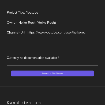
Pro
ject Title: Youtube
Owner: Heiko Rech (Heiko Rech)
Channel-Url:
https://www.youtube.com/user/heikorech
Currently no documentation available !
Summary of Miscellaneous
Kanal zieht um