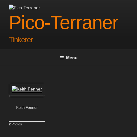
Skip
to
Pico-Terraner
content
Tinkerer
Menu
Keith Fenner
2
Photos