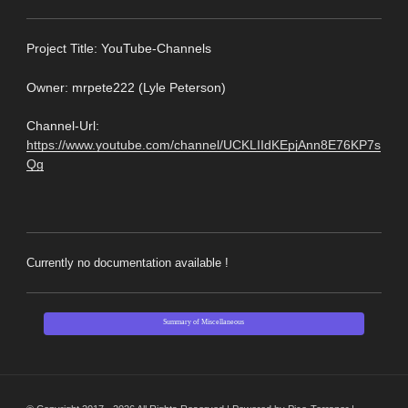
Pro
ject Title: YouTube-Channels
Owner: mrpete222 (Lyle Peterson)
Channel-Url:
https://www.youtube.com/channel/UCKLIIdKEpjAnn8E76KP7s
Qg
Currently no documentation available !
Summary of Miscellaneous