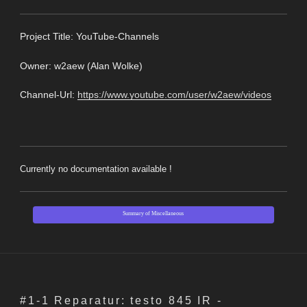
Pro
ject Title: YouTube-Channels
Owner: w2aew (
Alan Wolke
)
Channel-Url:
https://www.youtube.com/user/w2aew/videos
Currently no documentation available !
Summary of Miscellaneous
#1-1 Reparatur: testo 845 IR -