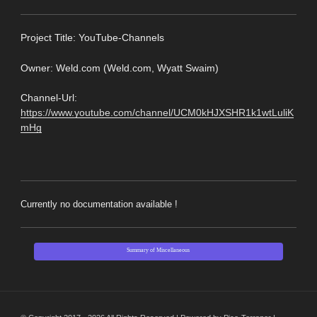
Pro
ject Title: YouTube-Channels
Owner: Weld.com (Weld.com, Wyatt Swaim)
Channel-Url:
https://www.youtube.com/channel/UCM0kHJXSHR1k1wtLuliK
mHg
Currently no documentation available !
Summary of Miscellaneous